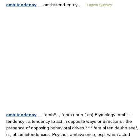
ambitendency
— am·bi·tend·en·cy …
English syllables
ambitendency
— ˈambēˌ , ˈaam noun ( es) Etymology: ambi +
tendency : a tendency to act in opposite ways or directions : the
presence of opposing behavioral drives * * * /am bi ten deuhn see/,
n., pl. ambitendencies. Psychol. ambivalence, esp. when acted