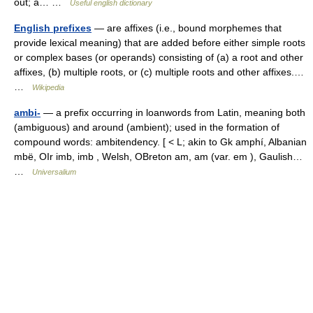
out; a… …
Useful english dictionary
English prefixes
— are affixes (i.e., bound morphemes that
provide lexical meaning) that are added before either simple roots
or complex bases (or operands) consisting of (a) a root and other
affixes, (b) multiple roots, or (c) multiple roots and other affixes.…
…
Wikipedia
ambi-
— a prefix occurring in loanwords from Latin, meaning both
(ambiguous) and around (ambient); used in the formation of
compound words: ambitendency. [ < L; akin to Gk amphí, Albanian
mbë, OIr imb, imb , Welsh, OBreton am, am (var. em ), Gaulish…
…
Universalium