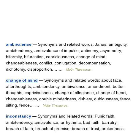
ambivalence
— Synonyms and related words: Janus, ambiguity,
ambitendency, ambivalence of impulse, antinomy, asymmetry,
biformity, bifurcation, capriciousness, change of mind,
changeableness, conflict, conjugation, decompensation,
dichotomy, disproportion,… …
Moby Thesaurus
change of mind
— Synonyms and related words: about face,
afterthoughts, ambitendency, ambivalence, amendment, better
thoughts, capriciousness, change of allegiance, change of heart,
changeableness, double mindedness, dubiety, dubiousness, fence
sitting, fence… …
Moby Thesaurus
inconstancy
— Synonyms and related words: Punic faith,
ambitendency, ambivalence, arrhythmia, bad faith, barratry,
breach of faith, breach of promise, breach of trust, brokenness,