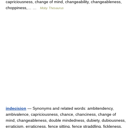
capriciousness, change of mind, changeability, changeableness,
choppiness,… …
Moby Thesaurus
indecision
— Synonyms and related words: ambitendency,
ambivalence, capriciousness, chance, chanciness, change of
mind, changeableness, double mindedness, dubiety, dubiousness,
erraticism, erraticness, fence sitting, fence straddling, fickleness,