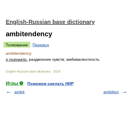
English-Russian base dictionary
ambitendency
Толкование
Перевод
ambitendency
n психиатр.
раздвоение чувств; амбивалентность
English-Russian base dictionary
.
2014
.
Игры ⚽
Поможем сделать НИР
ambit
ambition