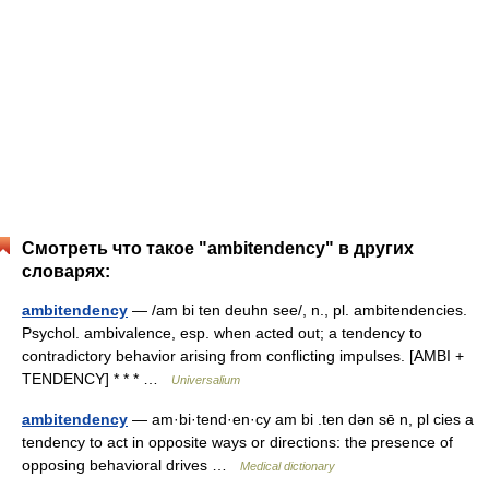
Смотреть что такое "ambitendency" в других
словарях:
ambitendency
— /am bi ten deuhn see/, n., pl. ambitendencies.
Psychol. ambivalence, esp. when acted out; a tendency to
contradictory behavior arising from conflicting impulses. [AMBI +
TENDENCY] * * * …
Universalium
ambitendency
— am·bi·tend·en·cy am bi .ten dən sē n, pl cies a
tendency to act in opposite ways or directions: the presence of
opposing behavioral drives …
Medical dictionary