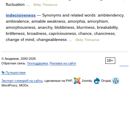
fluctuation …
Moby Thesaurus
indecisiveness
— Synonyms and related words: ambitendency,
ambivalence, amiable weakness, amorphia, amorphism,
amorphousness, anarchy, blobbiness, blurriness, breakability,
brittleness, broadness, capriciousness, chance, chanciness,
change of mind, changeableness …
Moby Thesaurus
© Академик, 2000-2026
18+
Обратная связь:
Техподдержка
,
Реклама на сайте
👣 Путешествия
Экспорт словарей на сайты
, сделанные на PHP,
Joomla,
Drupal,
WordPress, MODx.