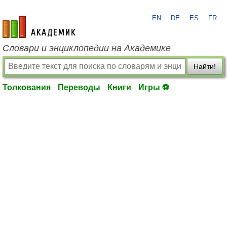
EN
DE
ES
FR
academic.ru
Словари и энциклопедии на Академике
Найти!
Толкования
Переводы
Книги
Игры ⚽